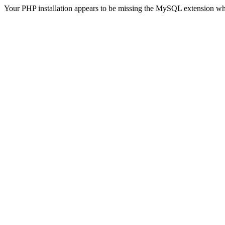
Your PHP installation appears to be missing the MySQL extension wh